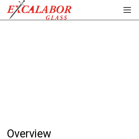
MIRRORS & FRAMES
Excalabor Glass & Aluminum reflects your style with a
diverse selection of mirrors and frames. From sleek flat
polished edge designs, to custom-framed options to
complement any decor style.
Overview