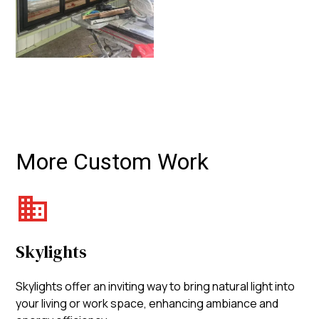
More Custom Work
Skylights
Skylights offer an inviting way to bring natural light into
your living or work space, enhancing ambiance and