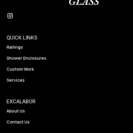
QUICK LINKS
Railings
Shower Enclosures
Custom Work
Services
EXCALABOR
About Us
Contact Us