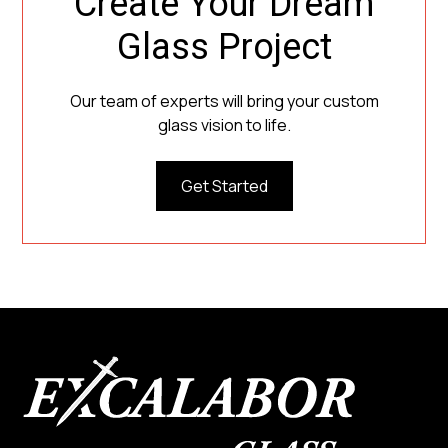
Create Your Dream
Glass Project
Our team of experts will bring your custom
glass vision to life.
Get Started