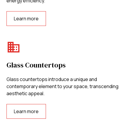
energy efficiency.
Learn more
Glass Countertops
Glass countertops introduce a unique and
contemporary element to your space, transcending
aesthetic appeal.
Learn more