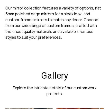
Our mirror collection features a variety of options, flat
5mm polished edge mirrors for a sleek look, and
custom-framed mirrors to match any decor. Choose
from our wide range of custom frames, crafted with
the finest quality materials and available in various
styles to suit your preferences.
Gallery
Explore the intricate details of our custom work
projects.