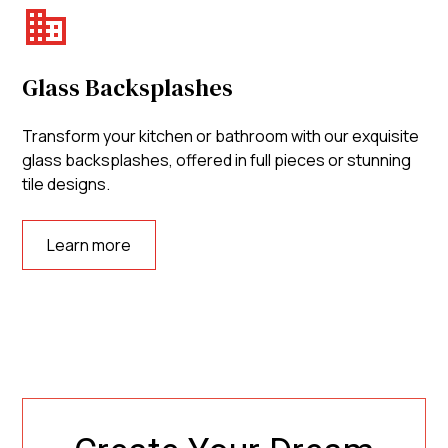
Glass Backsplashes
Transform your kitchen or bathroom with our exquisite
glass backsplashes, offered in full pieces or stunning
tile designs.
Learn more