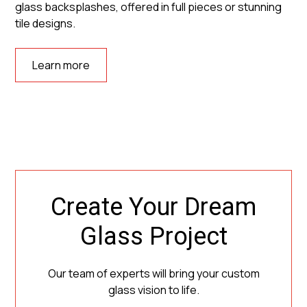
glass backsplashes, offered in full pieces or stunning
tile designs.
Learn more
Create Your Dream
Glass Project
Our team of experts will bring your custom
glass vision to life.