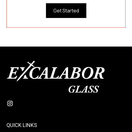
Get Started
QUICK LINKS