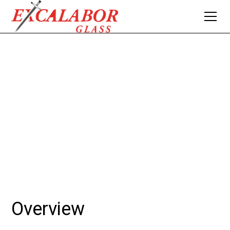
SKYLIGHTS
Skylights offer an inviting way to bring natural light into
your living or work space, enhancing ambiance and
energy efficiency.
Overview