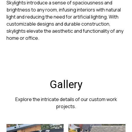
Skylights introduce a sense of spaciousness and
brightness to any room, infusing interiors with natural
light and reducing the need for artificial lighting. With
customizable designs and durable construction,
skylights elevate the aesthetic and functionality of any
home or office.
Gallery
Explore the intricate details of our custom work
projects.