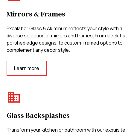
Mirrors & Frames
Excalabor Glass & Aluminum reflects your style with a
diverse selection of mirrors and frames. From sleek flat
polished edge designs, to custom-framed options to
complement any decor style.
Learn more
Glass Backsplashes
Transform your kitchen or bathroom with our exquisite