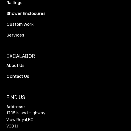
Railings
Shower Enclosures
Custom Work
Services
EXCALABOR
About Us
Contact Us
FIND US
Address:
1705 Island Highway,
View Royal,
BC
V9B 1J1