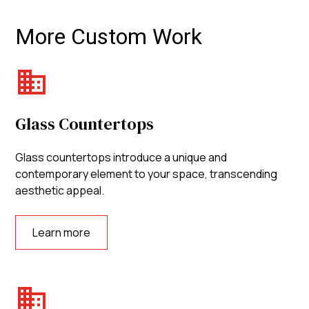
More Custom Work
Glass Countertops
Glass countertops introduce a unique and
contemporary element to your space, transcending
aesthetic appeal.
Learn more